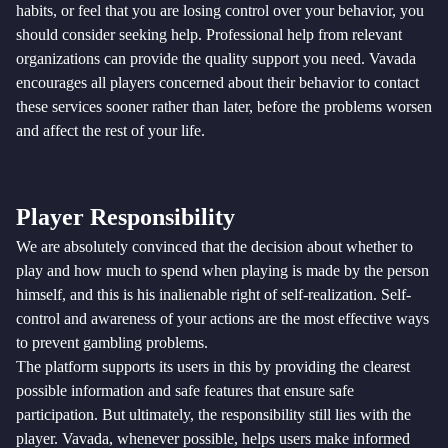
habits, or feel that you are losing control over your behavior, you
should consider seeking help. Professional help from relevant
organizations can provide the quality support you need. Vavada
encourages all players concerned about their behavior to contact
these services sooner rather than later, before the problems worsen
and affect the rest of your life.
Player Responsibility
We are absolutely convinced that the decision about whether to
play and how much to spend when playing is made by the person
himself, and this is his inalienable right of self-realization. Self-
control and awareness of your actions are the most effective ways
to prevent gambling problems.
The platform supports its users in this by providing the clearest
possible information and safe features that ensure safe
participation. But ultimately, the responsibility still lies with the
player. Vavada, whenever possible, helps users make informed