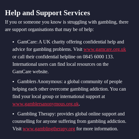
Help and Support Services
If you or someone you know is struggling with gambling, there
are support organisations that may be of help:
GamCare: A UK charity offering confidential help and
advice for gambling problems. Visit
www.gamcare.org.uk
or call their confidential helpline on 0845 6000 133.
International users can find local resources on the
GamCare website.
Gamblers Anonymous: a global community of people
helping each other overcome gambling addiction. You can
find your local group or international support at
www.gamblersanonymous.org.uk
.
Gambling Therapy: provides global online support and
counselling for anyone suffering from gambling addiction.
Visit
www.gamblingtherapy.org
for more information.