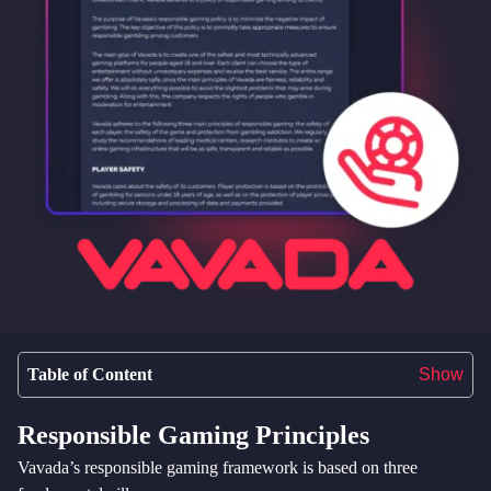
Table of Content
Show
Responsible Gaming Principles
Vavada’s responsible gaming framework is based on three