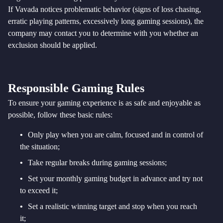
If Vavada notices problematic behavior (signs of loss chasing,
erratic playing patterns, excessively long gaming sessions), the
company may contact you to determine with you whether an
exclusion should be applied.
Responsible Gaming Rules
To ensure your gaming experience is as safe and enjoyable as
possible, follow these basic rules:
Only play when you are calm, focused and in control of
the situation;
Take regular breaks during gaming sessions;
Set your monthly gaming budget in advance and try not
to exceed it;
Set a realistic winning target and stop when you reach
it;