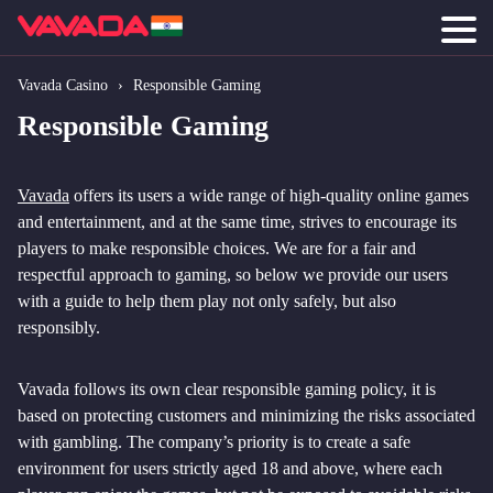
Registration
Slots
Vavada Casino
›
Responsible Gaming
Responsible Gaming
Aviator
Vavada
offers its users a wide range of high-quality online games
and entertainment, and at the same time, strives to encourage its
players to make responsible choices. We are for a fair and
respectful approach to gaming, so below we provide our users
with a guide to help them play not only safely, but also
responsibly.
Vavada follows its own clear responsible gaming policy, it is
based on protecting customers and minimizing the risks associated
with gambling. The company’s priority is to create a safe
environment for users strictly aged 18 and above, where each