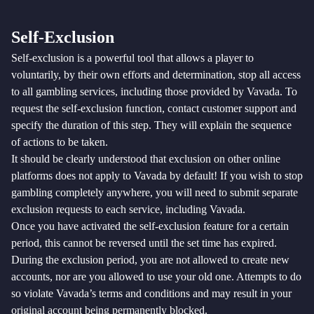
Self-Exclusion
Self-exclusion is a powerful tool that allows a player to
voluntarily, by their own efforts and determination, stop all access
to all gambling services, including those provided by Vavada. To
request the self-exclusion function, contact customer support and
specify the duration of this step. They will explain the sequence
of actions to be taken.
It should be clearly understood that exclusion on other online
platforms does not apply to Vavada by default! If you wish to stop
gambling completely anywhere, you will need to submit separate
exclusion requests to each service, including Vavada.
Once you have activated the self-exclusion feature for a certain
period, this cannot be reversed until the set time has expired.
During the exclusion period, you are not allowed to create new
accounts, nor are you allowed to use your old one. Attempts to do
so violate Vavada’s terms and conditions and may result in your
original account being permanently blocked.