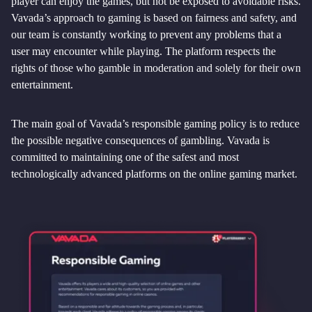
player can enjoy the games, but not be exposed to avoidable risks.
Vavada’s approach to gaming is based on fairness and safety, and
our team is constantly working to prevent any problems that a
user may encounter while playing. The platform respects the
rights of those who gamble in moderation and solely for their own
entertainment.
The main goal of Vavada’s responsible gaming policy is to reduce
the possible negative consequences of gambling. Vavada is
committed to maintaining one of the safest and most
technologically advanced platforms on the online gaming market.