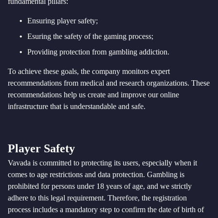
fundamental pillars:
Ensuring player safety;
Esuring the safety of the gaming process;
Providing protection from gambling addiction.
To achieve these goals, the company monitors expert
recommendations from medical and research organizations. These
recommendations help us create and improve our online
infrastructure that is understandable and safe.
Player Safety
Vavada is committed to protecting its users, especially when it
comes to age restrictions and data protection. Gambling is
prohibited for persons under 18 years of age, and we strictly
adhere to this legal requirement. Therefore, the registration
process includes a mandatory step to confirm the date of birth of