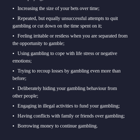
Increasing the size of your bets over time;
Repeated, but equally unsuccessful attempts to quit
gambling or cut down on the time spent on it;
Feeling irritable or restless when you are separated from
the opportunity to gamble;
Using gambling to cope with life stress or negative
emotions;
Trying to recoup losses by gambling even more than
before;
Deliberately hiding your gambling behaviour from
other people;
Engaging in illegal activities to fund your gambling;
Having conflicts with family or friends over gambling;
Borrowing money to continue gambling.