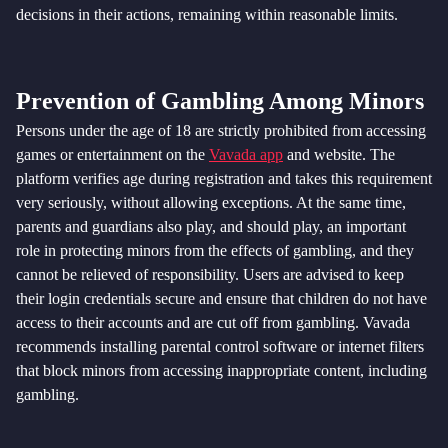
decisions in their actions, remaining within reasonable limits.
Prevention of Gambling Among Minors
Persons under the age of 18 are strictly prohibited from accessing
games or entertainment on the
Vavada app
and website. The
platform verifies age during registration and takes this requirement
very seriously, without allowing exceptions. At the same time,
parents and guardians also play, and should play, an important
role in protecting minors from the effects of gambling, and they
cannot be relieved of responsibility. Users are advised to keep
their login credentials secure and ensure that children do not have
access to their accounts and are cut off from gambling. Vavada
recommends installing parental control software or internet filters
that block minors from accessing inappropriate content, including
gambling.