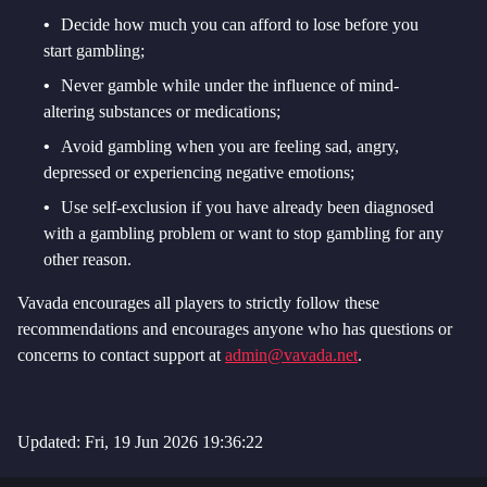
Decide how much you can afford to lose before you
start gambling;
Never gamble while under the influence of mind-
altering substances or medications;
Avoid gambling when you are feeling sad, angry,
depressed or experiencing negative emotions;
Use self-exclusion if you have already been diagnosed
with a gambling problem or want to stop gambling for any
other reason.
Vavada encourages all players to strictly follow these
recommendations and encourages anyone who has questions or
concerns to contact support at
admin@vavada.net
.
Updated:
Fri, 19 Jun 2026 19:36:22