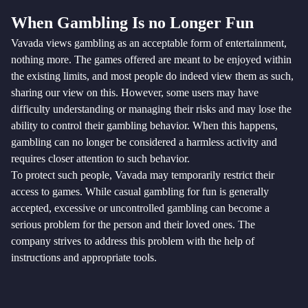
When Gambling Is no Longer Fun
Vavada views gambling as an acceptable form of entertainment,
nothing more. The games offered are meant to be enjoyed within
the existing limits, and most people do indeed view them as such,
sharing our view on this. However, some users may have
difficulty understanding or managing their risks and may lose the
ability to control their gambling behavior. When this happens,
gambling can no longer be considered a harmless activity and
requires closer attention to such behavior.
To protect such people, Vavada may temporarily restrict their
access to games. While casual gambling for fun is generally
accepted, excessive or uncontrolled gambling can become a
serious problem for the person and their loved ones. The
company strives to address this problem with the help of
instructions and appropriate tools.