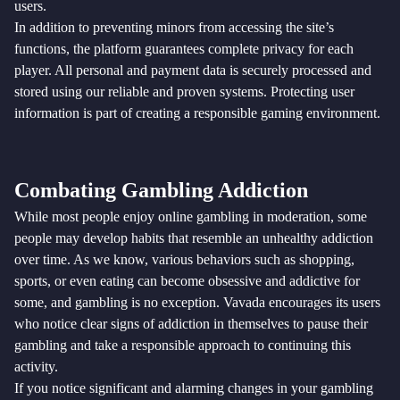
users.
In addition to preventing minors from accessing the site’s
functions, the platform guarantees complete privacy for each
player. All personal and payment data is securely processed and
stored using our reliable and proven systems. Protecting user
information is part of creating a responsible gaming environment.
Combating Gambling Addiction
While most people enjoy online gambling in moderation, some
people may develop habits that resemble an unhealthy addiction
over time. As we know, various behaviors such as shopping,
sports, or even eating can become obsessive and addictive for
some, and gambling is no exception. Vavada encourages its users
who notice clear signs of addiction in themselves to pause their
gambling and take a responsible approach to continuing this
activity.
If you notice significant and alarming changes in your gambling