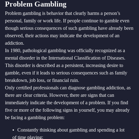
Problem Gambling
Problem gambling is behavior that clearly harms a person’s
personal, family or work life. If people continue to gamble even
though serious consequences of such gambling have already been
observed, their actions may indicate the development of an
addiction.
In 1980, pathological gambling was officially recognized as a
mental disorder in the International Classification of Diseases.
This disorder is described as a persistent, increasing desire to
gamble, even if it leads to serious consequences such as family
breakdown, job loss, or financial ruin.
Only certified professionals can diagnose gambling addiction, as
there are clear criteria. However, there are signs that can
immediately indicate the development of a problem. If you find
five or more of the following signs in yourself, you may already
be facing a gambling problem:
Constantly thinking about gambling and spending a lot
of time playing;