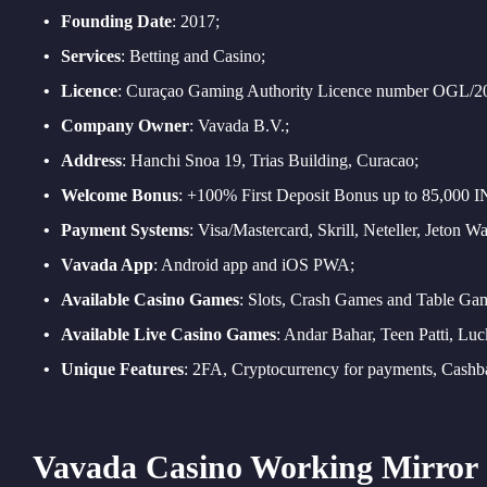
Founding Date
: 2017;
Services
: Betting and Casino;
Licence
: Curaçao Gaming Authority Licence number OGL/2
Company Owner
: Vavada B.V.;
Address
: Hanchi Snoa 19, Trias Building, Curacao;
Welcome Bonus
: +100% First Deposit Bonus up to 85,000 I
Payment Systems
: Visa/Mastercard, Skrill, Neteller, Jeton Wal
Vavada App
: Android app and iOS PWA;
Available Casino Games
: Slots, Crash Games and Table Ga
Available Live Casino Games
: Andar Bahar, Teen Patti, Luck
Unique Features
: 2FA, Cryptocurrency for payments, Cashb
Vavada Casino Working Mirror 