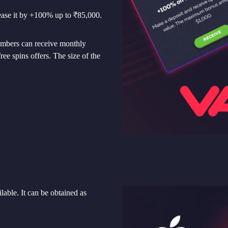
rease it by +100% up to ₹85,000.
embers can receive monthly
ree spins offers. The size of the
ilable. It can be obtained as
.