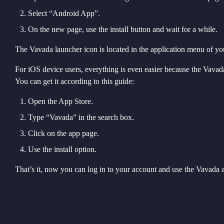
Select “Android App”.
On the new page, use the install button and wait for a while.
The Vavada launcher icon is located in the application menu of yo
For iOS device users, everything is even easier because the Vavada
You can get it according to this guide:
Open the App Store.
Type “Vavada” in the search box.
Click on the app page.
Use the install option.
That’s it, now you can log in to your account and use the Vavada 