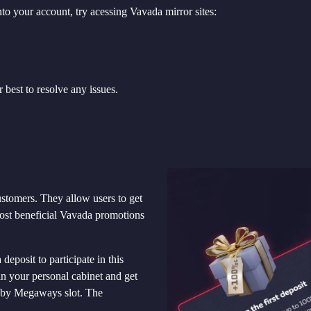
nto your account, try acessing Vavada mirror sites:
 best to resolve any issues.
s
ustomers. They allow users to get
most beneficial Vavada promotions
deposit to participate in this
in your personal cabinet and get
gsby Megaways slot. The