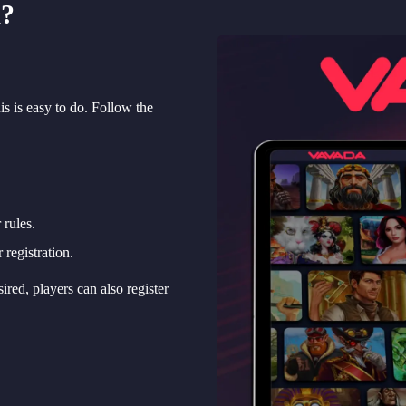
a?
is is easy to do. Follow the
rules.
 registration.
ired, players can also register