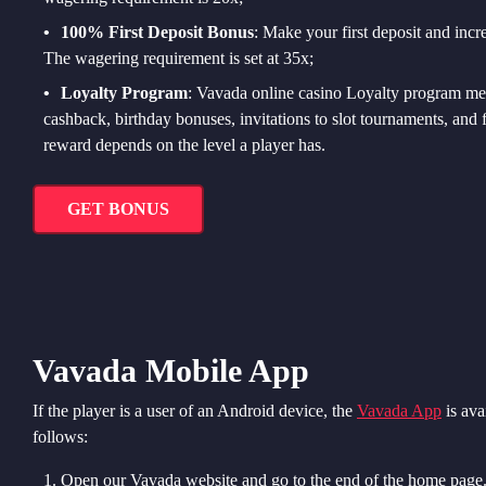
100% First Deposit Bonus
: Make your first deposit and inc
The wagering requirement is set at 35x;
Loyalty Program
: Vavada online casino Loyalty program m
cashback, birthday bonuses, invitations to slot tournaments, and f
reward depends on the level a player has.
GET BONUS
Vavada Mobile App
If the player is a user of an Android device, the
Vavada App
is ava
follows:
Open our Vavada website and go to the end of the home page