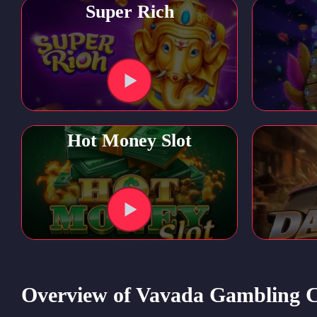
Super Rich
Hot Money Slot
Overview of Vavada Gambling