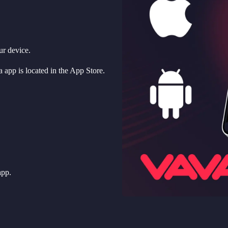
ur device.
 app is located in the App Store.
app.