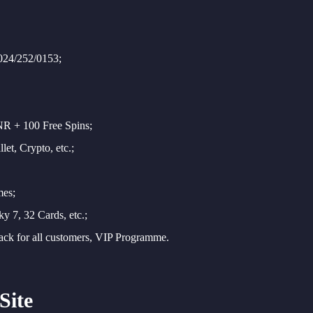
024/252/0153;
NR + 100 Free Spins;
let, Crypto, etc.;
mes;
y 7, 32 Cards, etc.;
ack for all customers, VIP Programme.
Site