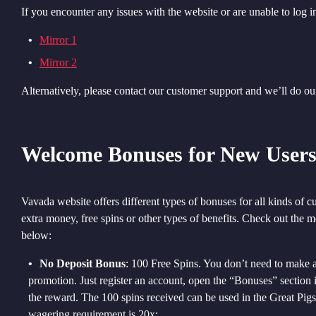
If you encounter any issues with the website or are unable to log i
Mirror 1
Mirror 2
Alternatively, please contact our customer support and we’ll do our
Welcome Bonuses for New User
Vavada website offers different types of bonuses for all kinds of c
extra money, free spins or other types of benefits. Check out the 
below:
No Deposit Bonus
: 100 Free Spins. You don’t need to make a 
promotion. Just register an account, open the “Bonuses” section 
the reward. The 100 spins received can be used in the Great Pi
wagering requirement is 20x;