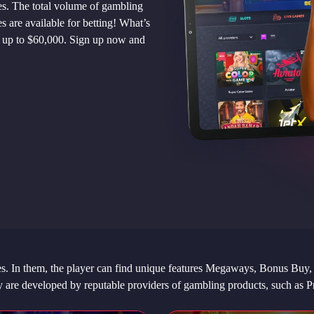
mes. The total volume of gambling
s are available for betting! What’s
of up to $60,000. Sign up now and
es. In them, the player can find unique features Megaways, Bonus Buy
hey are developed by reputable providers of gambling products, such as 