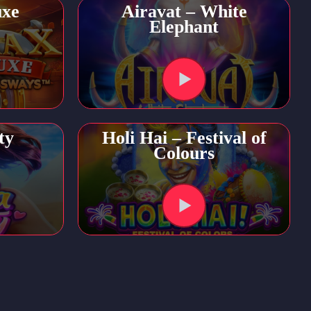
uxe
Airavat – White
Elephant
ty
Holi Hai – Festival of
Colours