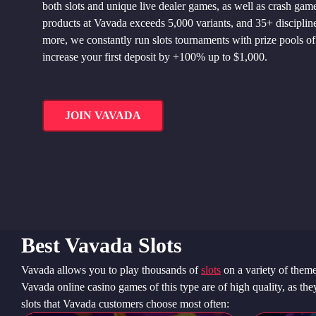
both slots and unique live dealer games, as well as crash ga
products at Vavada exceeds 5,000 variants, and 35+ discipline
more, we constantly run slots tournaments with prize pools 
increase your first deposit by +100% up to $1,000.
JOIN VAVADA
Best Vavada Slots
Vavada allows you to play thousands of
slots
on a variety of them
Vavada online casino games of this type are of high quality, as t
slots that Vavada customers choose most often: