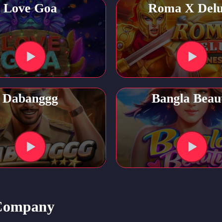
Love Goa
Roma X Del
Dabanggg
Bangla Beau
 Company