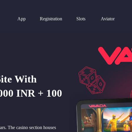
App
Registration
Slots
Aviator
ite With
000 INR + 100
ars. The casino section houses