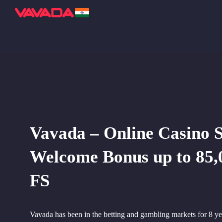
Vavada – Online Casino S
Welcome Bonus up to 85,
FS
Vavada has been in the betting and gambling markets for 8 ye