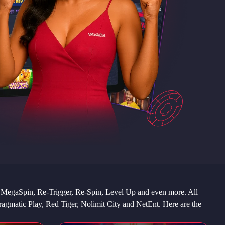
, MegaSpin, Re-Trigger, Re-Spin, Level Up and even more. All
Pragmatic Play, Red Tiger, Nolimit City and NetEnt. Here are the