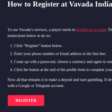
How to Register at Vavada Indi
To use Vavada’s services, a player needs to
register an account
. Th
instructions below to do so:
Click “Register” button below.
Enter your phone number or Email address in the first line.
Come up with a password, choose a currency and agree to our 
Click the button at the end of the profile form to complete your
Now all that remains is to make a deposit and start gambling. If des
with a Google or Telegram account.
REGISTER